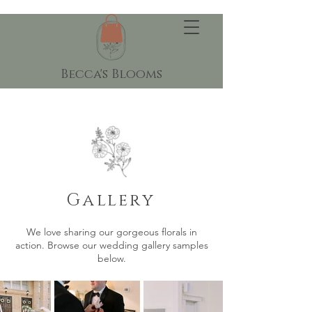
Becca's Blooms
Gallery
We love sharing our gorgeous florals in
action. Browse our wedding gallery samples
below.