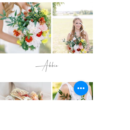
Abbie