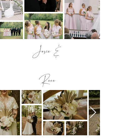
Josie &
Rece