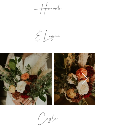
Hannah
& Logan
Cayla